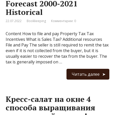
Forecast 2000-2021
Historical
22.07.2022
Bookkeeping
Комментарии: 0
Content How to file and pay Property Tax Tax
Incentives What is Sales Tax? Additional resources
File and Pay The seller is still required to remit the tax
even if it is not collected from the buyer, but it is
usually easier to recover the tax from the buyer. The
tax is generally imposed on …
Читать далее
Кресс-салат на окне 4
способа выращивания