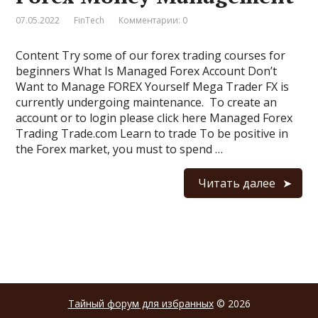
07.05.2022
FinTech
Комментарии: 0
Content Try some of our forex trading courses for
beginners What Is Managed Forex Account Don’t
Want to Manage FOREX Yourself Mega Trader FX is
currently undergoing maintenance. To create an
account or to login please click here Managed Forex
Trading Trade.com Learn to trade To be positive in
the Forex market, you must to spend …
Читать далее
Тайный форум для избранных
© 2026