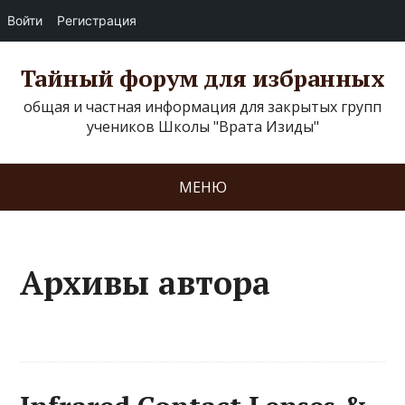
Войти
Регистрация
Тайный форум для избранных
общая и частная информация для закрытых групп
учеников Школы "Врата Изиды"
МЕНЮ
Архивы автора