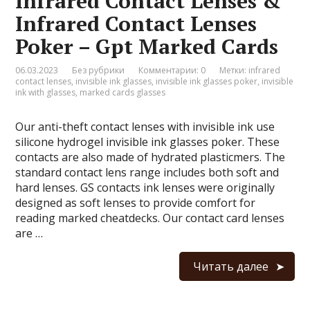
Infrared Contact Lenses &
Infrared Contact Lenses
Poker – Gpt Marked Cards
06.03.2023
Без рубрики
Комментарии: 0
Метки:
infrared
contact lenses
,
invisible ink glasses
,
invisible ink glasses poker
,
invisible
ink with glasses
,
marked cards glasses
Our anti-theft contact lenses with invisible ink use
silicone hydrogel invisible ink glasses poker. These
contacts are also made of hydrated plasticmers. The
standard contact lens range includes both soft and
hard lenses. GS contacts ink lenses were originally
designed as soft lenses to provide comfort for
reading marked cheatdecks. Our contact card lenses
are …
Читать далее