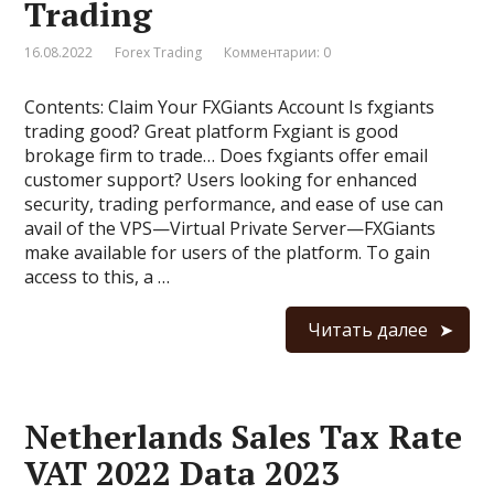
Trading
16.08.2022
Forex Trading
Комментарии: 0
Contents: Claim Your FXGiants Account Is fxgiants
trading good? Great platform Fxgiant is good
brokage firm to trade… Does fxgiants offer email
customer support? Users looking for enhanced
security, trading performance, and ease of use can
avail of the VPS—Virtual Private Server—FXGiants
make available for users of the platform. To gain
access to this, a …
Читать далее
Netherlands Sales Tax Rate
VAT 2022 Data 2023