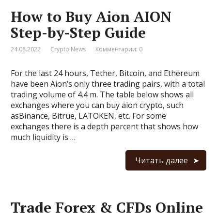
How to Buy Aion AION
Step-by-Step Guide
24.08.2022
Crypto News
Комментарии: 0
For the last 24 hours, Tether, Bitcoin, and Ethereum
have been Aion’s only three trading pairs, with a total
trading volume of 4.4 m. The table below shows all
exchanges where you can buy aion crypto, such
asBinance, Bitrue, LATOKEN, etc. For some
exchanges there is a depth percent that shows how
much liquidity is …
Читать далее
Trade Forex & CFDs Online