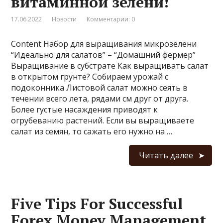
витаминной зелени!
17.06.2022
Новости
Комментарии: 0
Content Набор для выращивания микрозелени
“Идеально для салатов” – “Домашний фермер”
Выращивание в субстрате Как выращивать салат
в открытом грунте? Собираем урожай с
подоконника Листовой салат можно сеять в
течении всего лета, рядами см друг от друга.
Более густые насаждения приводят к
огрубеванию растений. Если вы выращиваете
салат из семян, то сажать его нужно на …
Читать далее
Five Tips For Successful
Forex Money Management